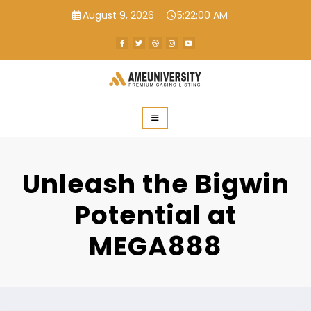
Skip
August 9, 2026
5:22:00 AM
to
content
americanmideastuniversity.com
americanmideastuniversity.com
Unleash the Bigwin
Potential at
MEGA888