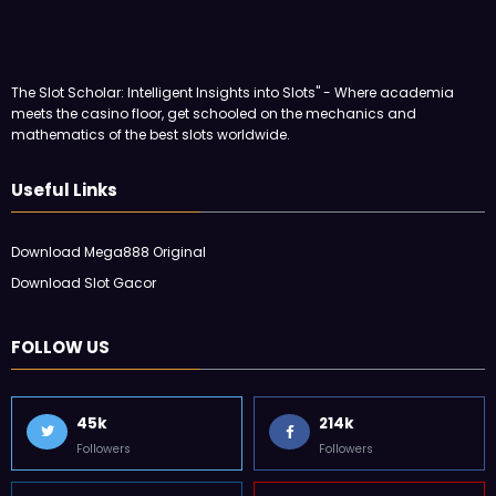
The Slot Scholar: Intelligent Insights into Slots" - Where academia
meets the casino floor, get schooled on the mechanics and
mathematics of the best slots worldwide.
Useful Links
Download Mega888 Original
Download Slot Gacor
FOLLOW US
45k
214k
Followers
Followers