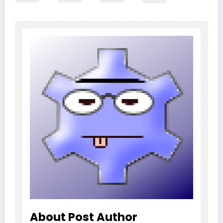
About Post Author