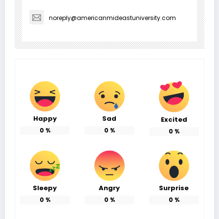
noreply@americanmideastuniversity.com
Happy
Sad
Excited
0
%
0
%
0
%
Sleepy
Angry
Surprise
0
%
0
%
0
%