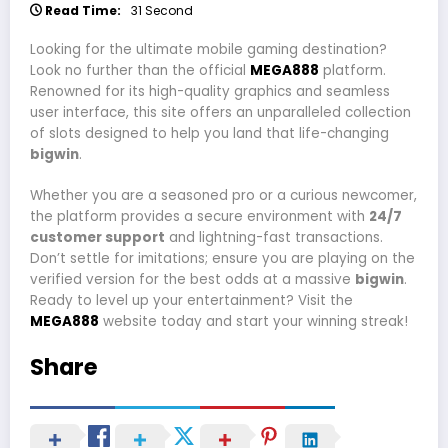
Read Time:
31 Second
Looking for the ultimate mobile gaming destination?
Look no further than the official
MEGA888
platform.
Renowned for its high-quality graphics and seamless
user interface, this site offers an unparalleled collection
of slots designed to help you land that life-changing
bigwin
.
Whether you are a seasoned pro or a curious newcomer,
the platform provides a secure environment with
24/7
customer support
and lightning-fast transactions.
Don’t settle for imitations; ensure you are playing on the
verified version for the best odds at a massive
bigwin
.
Ready to level up your entertainment? Visit the
MEGA888
website today and start your winning streak!
Share