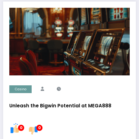
Casino
Unleash the Bigwin Potential at MEGA888
0
0