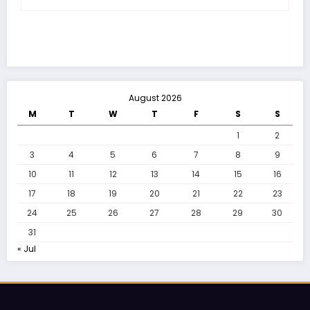
August 2026
M
T
W
T
F
S
S
1
2
3
4
5
6
7
8
9
10
11
12
13
14
15
16
17
18
19
20
21
22
23
24
25
26
27
28
29
30
31
« Jul