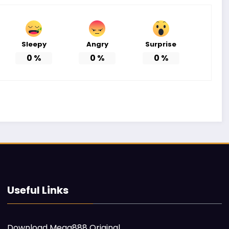
Sleepy
Angry
Surprise
0
%
0
%
0
%
Useful Links
Download Mega888 Original