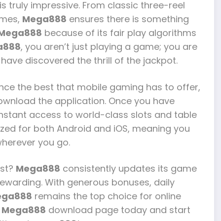
is truly impressive. From classic three-reel
emes,
Mega888
ensures there is something
Mega888
because of its fair play algorithms
a888
, you aren’t just playing a game; you are
ve discovered the thrill of the jackpot.
ence the best that mobile gaming has to offer,
ownload the application. Once you have
nstant access to world-class slots and table
ized for both Android and iOS, meaning you
herever you go.
est?
Mega888
consistently updates its game
 rewarding. With generous bonuses, daily
ega888
remains the top choice for online
e
Mega888
download page today and start