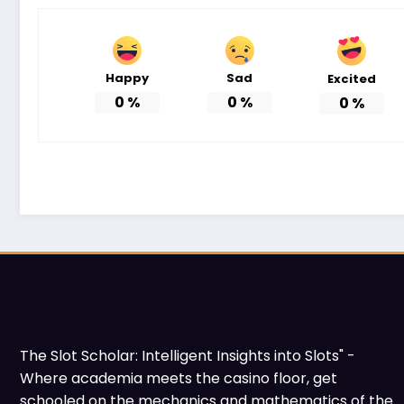
Happy
Sad
Excited
0
%
0
%
0
%
The Slot Scholar: Intelligent Insights into Slots" -
Where academia meets the casino floor, get
schooled on the mechanics and mathematics of the