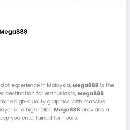
h Mega888
 slot experience in Malaysia,
Mega888
is the
r destination for enthusiasts,
Mega888
mbine high-quality graphics with massive
ayer or a high roller,
Mega888
provides a
ep you entertained for hours.