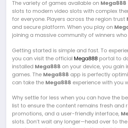
The variety of games available on
Mega888
slots to modern video slots with complex th
for everyone. Players across the region trust
and secure platform. When you play on
Meg
joining a massive community of winners who ha
Getting started is simple and fast. To experi
you can visit the official
Mega888
portal to d
installed
Mega888
on your device, you gain i
games. The
Mega888
app is perfectly optim
can take the
Mega888
experience with you w
Why settle for less when you can have the b
list to ensure the content remains fresh and
promotions, and a user-friendly interface,
M
slots. Don’t wait any longer—head over to th