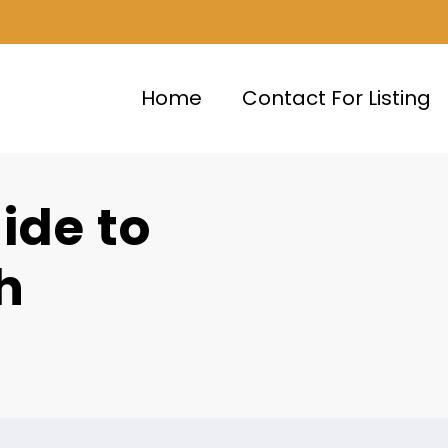
Home
Contact For Listing
ideastuniversity.com
niversity.com
ide to
h