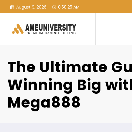
Skip
August 9, 2026
8:58:26 AM
to
content
americanm
americanmideastu
The Ultimate Gu
Winning Big wit
Mega888