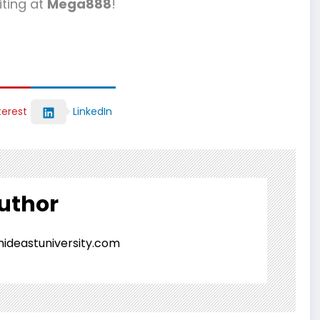
iting at
Mega888
!
terest
LinkedIn
uthor
deastuniversity.com