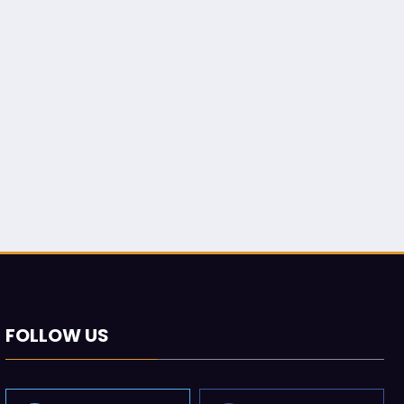
FOLLOW US