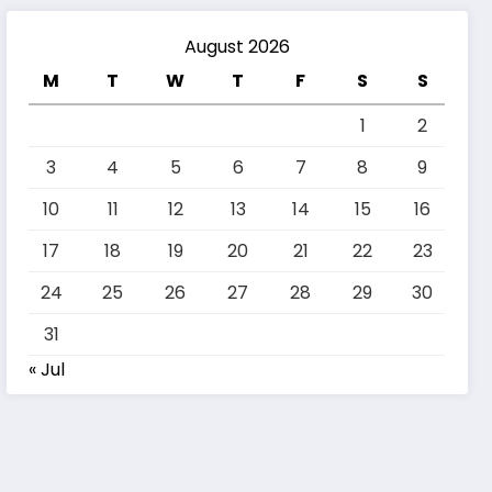
August 2026
M
T
W
T
F
S
S
1
2
3
4
5
6
7
8
9
10
11
12
13
14
15
16
17
18
19
20
21
22
23
24
25
26
27
28
29
30
31
« Jul