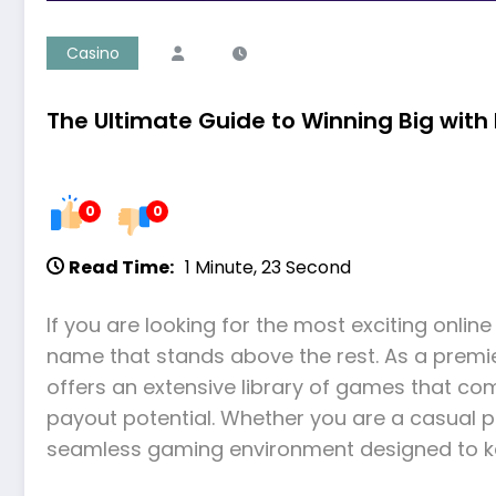
Casino
The Ultimate Guide to Winning Big wit
0
0
Read Time:
1 Minute, 23 Second
If you are looking for the most exciting online
name that stands above the rest. As a premie
offers an extensive library of games that co
payout potential. Whether you are a casual pl
seamless gaming environment designed to ke