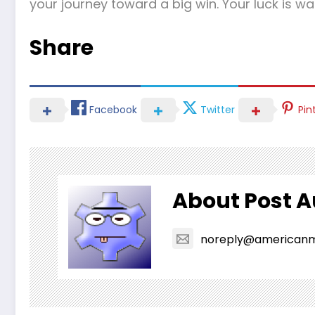
your journey toward a big win. Your luck is wa
Share
Facebook
Twitter
Pin
About Post A
noreply@americanmi